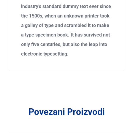
industry’s standard dummy text ever since
the 1500s, when an unknown printer took
a galley of type and scrambled it to make
a type specimen book. It has survived not
only five centuries, but also the leap into
electronic typesetting.
Povezani Proizvodi