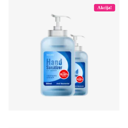
Akcija!