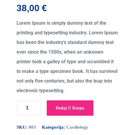
38,00
€
Lorem Ipsum is simply dummy text of the
printing and typesetting industry. Lorem Ipsum
has been the industry’s standard dummy text
ever since the 1500s, when an unknown
printer took a galley of type and scrambled it
to make a type specimen book. It has survived
not only five centuries, but also the leap into
electronic typesetting.
Dodaj U Korpu
SKU:
003
Kategorija:
Cardiology