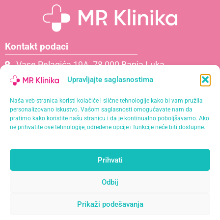
Kontakt podaci
Vase Pelagića 19A, 78 000 Banja Luka
066 061 000
Upravljajte saglasnostima
065 621 111
Naša veb-stranica koristi kolačiće i slične tehnologije kako bi vam pružila
info@mrklinika.ba
personalizovano iskustvo. Vašom saglasnosti omogućavate nam da
pratimo kako koristite našu stranicu i da je kontinualno poboljšavamo. Ako
Politika privatnosti
ne prihvatite ove tehnologije, određene opcije i funkcije neće biti dostupne.
Politika kolačića (EU)
Prihvati
Naša misija je pružiti personalizirane usluge s
najvišim standardima kvalitete u opuštajućem i
Odbij
profesionalnom okruženju.
Prikaži podešavanja