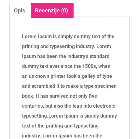
Opis
Recenzije (0)
Lorem Ipsum is simply dummy text of the
printing and typesetting industry. Lorem
Ipsum has been the industry’s standard
dummy text ever since the 1500s, when
an unknown printer took a galley of type
and scrambled it to make a type specimen
book. It has survived not only five
centuries, but also the leap into electronic
typesetting.Lorem Ipsum is simply dummy
text of the printing and typesetting
industry. Lorem Ipsum has been the