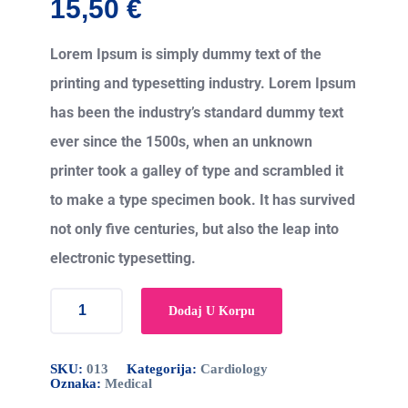
15,50
€
Lorem Ipsum is simply dummy text of the
printing and typesetting industry. Lorem Ipsum
has been the industry’s standard dummy text
ever since the 1500s, when an unknown
printer took a galley of type and scrambled it
to make a type specimen book. It has survived
not only five centuries, but also the leap into
electronic typesetting.
Dodaj U Korpu
SKU:
013
Kategorija:
Cardiology
Oznaka:
Medical