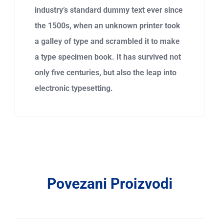
industry’s standard dummy text ever since
the 1500s, when an unknown printer took
a galley of type and scrambled it to make
a type specimen book. It has survived not
only five centuries, but also the leap into
electronic typesetting.
Povezani Proizvodi