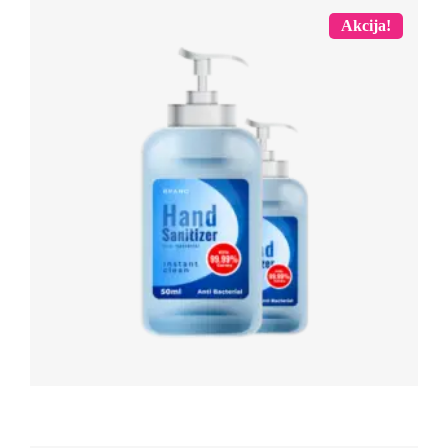
Akcija!