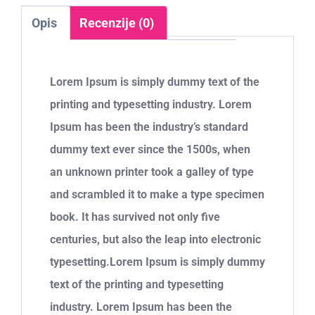
Opis
Recenzije (0)
Lorem Ipsum is simply dummy text of the
printing and typesetting industry. Lorem
Ipsum has been the industry’s standard
dummy text ever since the 1500s, when
an unknown printer took a galley of type
and scrambled it to make a type specimen
book. It has survived not only five
centuries, but also the leap into electronic
typesetting.Lorem Ipsum is simply dummy
text of the printing and typesetting
industry. Lorem Ipsum has been the