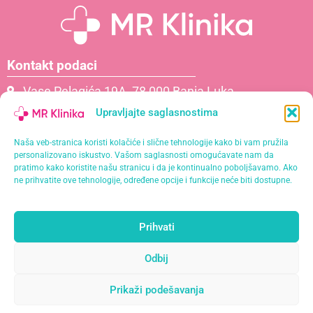
Kontakt podaci
Vase Pelagića 19A, 78 000 Banja Luka
066 061 000
Upravljajte saglasnostima
065 621 111
Naša veb-stranica koristi kolačiće i slične tehnologije kako bi vam pružila
info@mrklinika.ba
personalizovano iskustvo. Vašom saglasnosti omogućavate nam da
pratimo kako koristite našu stranicu i da je kontinualno poboljšavamo. Ako
Politika privatnosti
ne prihvatite ove tehnologije, određene opcije i funkcije neće biti dostupne.
Politika kolačića (EU)
Prihvati
Naša misija je pružiti personalizirane usluge s
najvišim standardima kvalitete u opuštajućem i
Odbij
profesionalnom okruženju.
Prikaži podešavanja