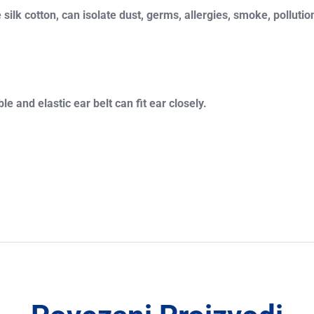
ilk cotton, can isolate dust, germs, allergies, smoke, pollution
 and elastic ear belt can fit ear closely.