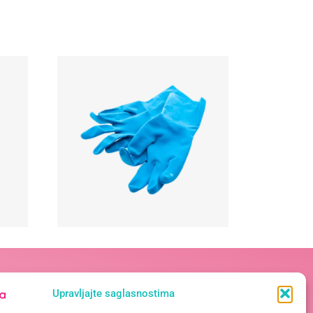
Kontakt podaci
Upravljajte saglasnostima
Vase Pelagića 19A, 78 000 Banja