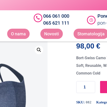
066 061 000
Pone
065 621 111
pon-
O nama
Novosti
Stomatologija
98,00
€
Bort-Swiss Camo T
Soft, Reusable, W
Common Cold
SKU:
082
Katego