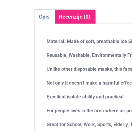
Opis
Recenzije (0)
Material: Made of soft, breathable Ice S
Reusable, Washable, Environmentally Fr
Unlike other disposable masks, this fac
Not only it doesn’t make a harmful effec
Excellent isolate ability and practical.
For people lives in the area where air p
Great for School, Work, Sports, Elderly,