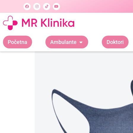
Početna
Ambulante
Doktori