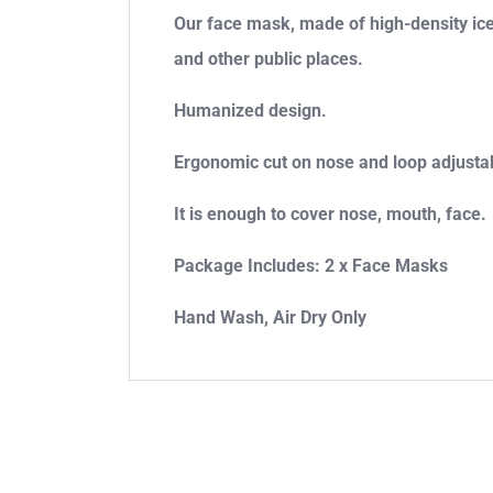
Our face mask, made of high-density ice s
and other public places.
Humanized design.
Ergonomic cut on nose and loop adjustable
It is enough to cover nose, mouth, face.
Package Includes: 2 x Face Masks
Hand Wash, Air Dry Only