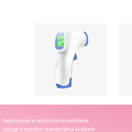
Naša misija je pružiti personalizirane
usluge s najvišim standardima kvalitete