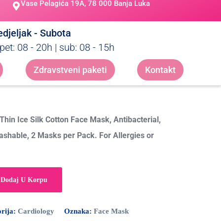
Vase Pelagića 19A, 78 000 Banja Luka
djeljak - Subota
pet: 08 - 20h | sub: 08 - 15h
Zdravstveni paketi
Kontakt
hin Ice Silk Cotton Face Mask, Antibacterial,
ashable, 2 Masks per Pack. For Allergies or
Dodaj U Korpu
rija:
Cardiology
Oznaka:
Face Mask