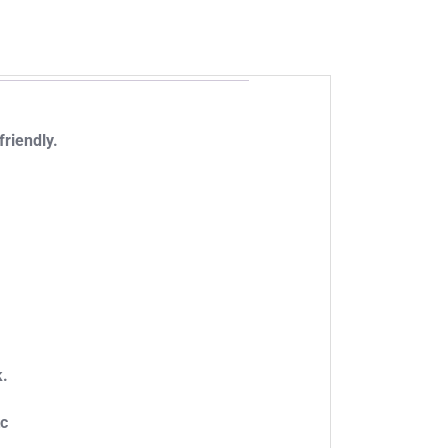
friendly.
k.
tc