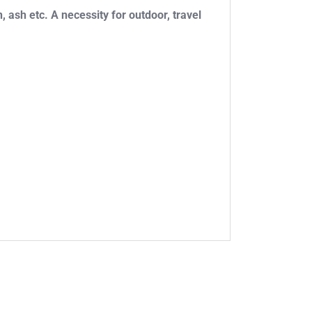
, ash etc. A necessity for outdoor, travel