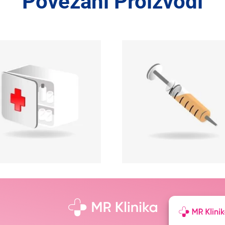
Povezani Proizvodi