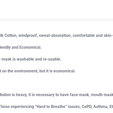
ilk Cotton, windproof, sweat-absorption, comfortable and skin-
iendly and Economical.
e mask is washable and re-usable.
t on the environment, but it is economical.
ollution is heavy, it is necessary to have face mask, mouth mas
 Those experiencing “Hard to Breathe” issues, CoPD, Asthma, E