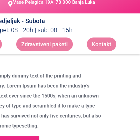
Vase Pelagića 19A, 78 000 Banja Luka
djeljak - Subota
pet: 08 - 20h | sub: 08 - 15h
Zdravstveni paketi
Kontakt
mply dummy text of the printing and
try. Lorem Ipsum has been the industry’s
ext ever since the 1500s, when an unknown
ley of type and scrambled it to make a type
has survived not only five centuries, but also
tronic typesetting.