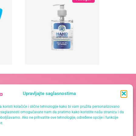
Kontakt podaci
Upravljajte saglasnostima
Vase Pelagića 19A, 78 000 Banja
 koristi kolačiće i slične tehnologije kako bi vam pružila personalizovano
Luka
saglasnosti omogućavate nam da pratimo kako koristite našu stranicu i da
066 061 000
boljšavamo. Ako ne prihvatite ove tehnologije, određene opcije i funkcije
e.
065 621 111
info@mrklinika.ba