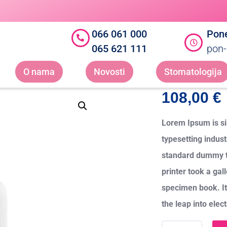
066 061 000
Pone
065 621 111
pon-
O nama
Novosti
Stomatologija
108,00
€
Lorem Ipsum is si
typesetting indus
standard dummy t
printer took a gal
specimen book. It 
the leap into elec