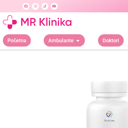
Početna
Ambulante
Doktori