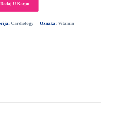
Dodaj U Korpu
rija:
Cardiology
Oznaka:
Vitamin