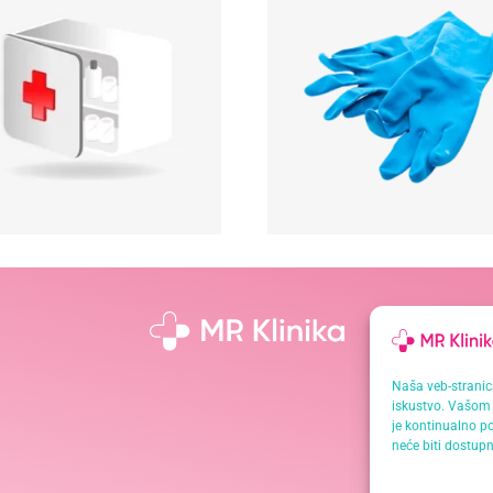
Naša veb-stranica
iskustvo. Vašom 
je kontinualno po
neće biti dostupn