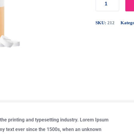
SKU:
212
Katego
he printing and typesetting industry. Lorem Ipsum
my text ever since the 1500s, when an unknown