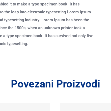
mbled it to make a type specimen book. It has
also the leap into electronic typesetting.Lorem Ipsum
and typesetting industry. Lorem Ipsum has been the
since the 1500s, when an unknown printer took a
e a type specimen book. It has survived not only five
onic typesetting.
Povezani Proizvodi