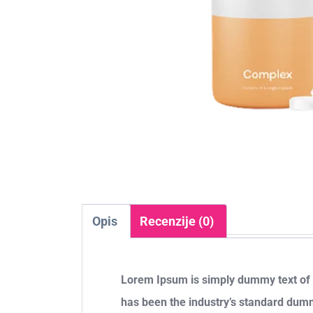
Opis
Recenzije (0)
Lorem Ipsum is simply dummy text of t
has been the industry’s standard dum