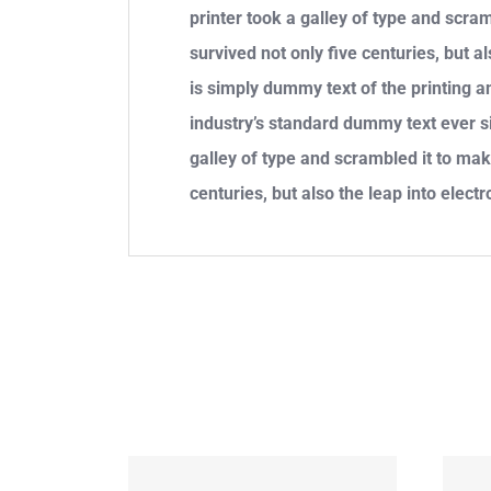
printer took a galley of type and scra
survived not only five centuries, but 
is simply dummy text of the printing 
industry’s standard dummy text ever 
galley of type and scrambled it to mak
centuries, but also the leap into electr