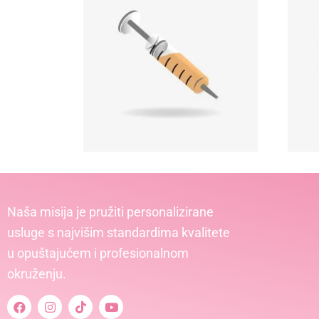
Naša misija je pružiti personalizirane
usluge s najvišim standardima kvalitete
u opuštajućem i profesionalnom
okruženju.